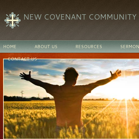
NEW COVENANT COMMUNITY C
HOME
ABOUT US
RESOURCES
SERMON
CONTACT US