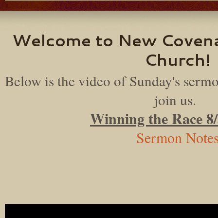
Welcome to New Coven
Church!
Below is the video of Sunday's sermo
join us.
Winning the Race 8
Sermon Note