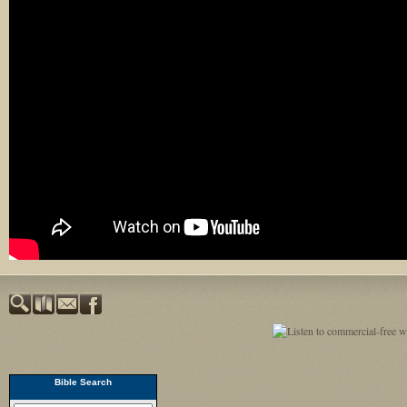
Bible Search