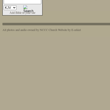
Add Bible to your site
All photos and audio owned by NCCC
Church Website by E-zekiel