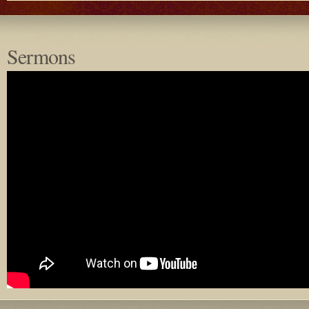
Sermons