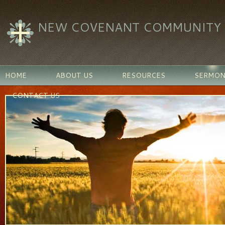
NEW COVENANT COMMUNITY C
HOME
ABOUT US
RESOURCES
SERMON
CONTACT US