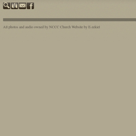
All photos and audio owned by NCCC
Church Website by E-zekiel