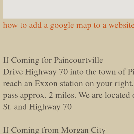
how to add a google map to a websit
If Coming for Paincourtville
Drive Highway 70 into the town of P
reach an Exxon station on your right
pass approx. 2 miles. We are located
St. and Highway 70
If Coming from Morgan City