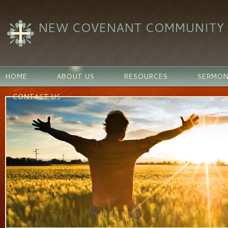
NEW COVENANT COMMUNITY C
HOME
ABOUT US
RESOURCES
SERMON
CONTACT US