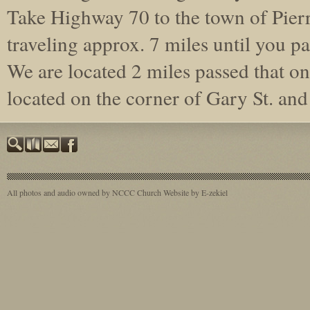
Take Highway 70 to the town of Pierr
traveling approx. 7 miles until you pa
We are located 2 miles passed that on 
located on the corner of Gary St. a
All photos and audio owned by NCCC
Church Website by E-zekiel