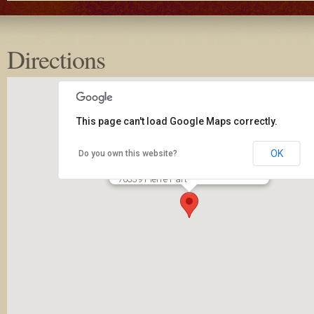
Directions
This page can't load Google Maps correctly.
OK
Do you own this website?
New Covenant Community Church
2650 LA 70
70339 Pierre Part