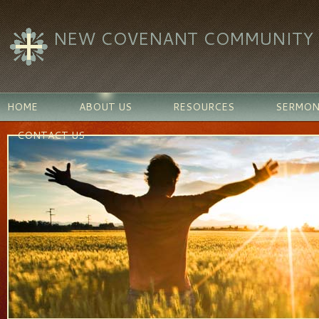
NEW COVENANT COMMUNITY C
HOME
ABOUT US
RESOURCES
SERMON
CONTACT US