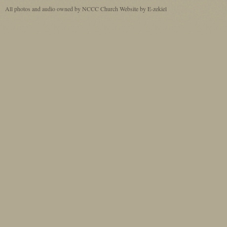
All photos and audio owned by NCCC
Church Website by E-zekiel