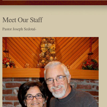
Meet Our Staff
Pastor Joseph Sedotal-